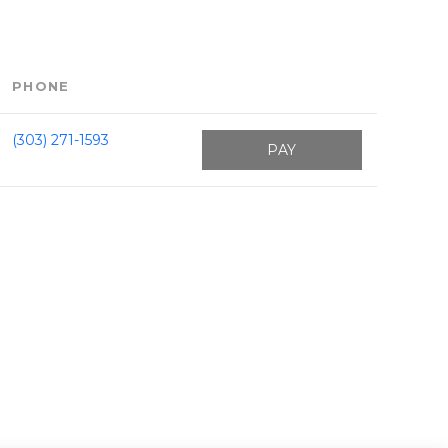
PHONE
(303) 271-1593
PAY