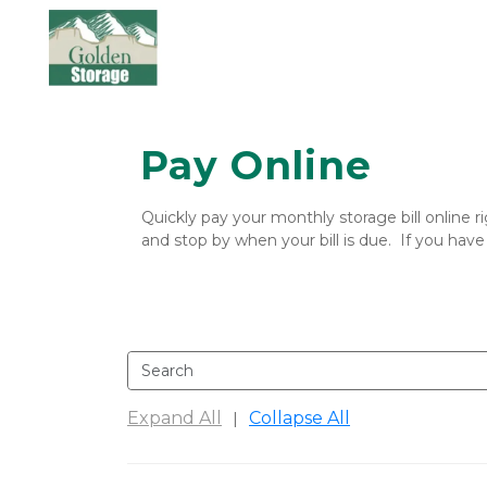
Pay Online
Quickly pay your monthly storage bill online r
and stop by when your bill is due.  If you have
Expand All
Collapse All
|