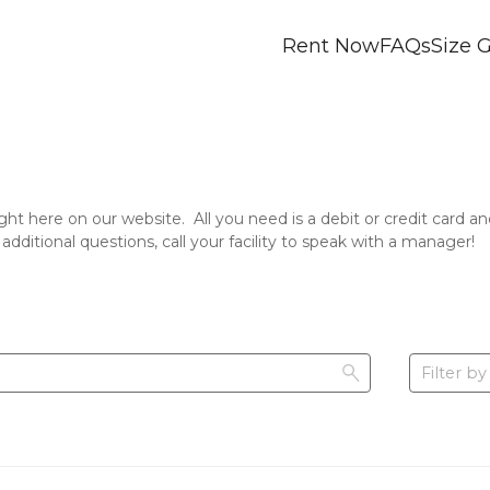
Rent Now
FAQs
Size 
ight here on our website.  All you need is a debit or credit card
 additional questions, call your facility to speak with a manager!
Filter by