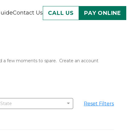
Guide
Contact Us
CALL US
PAY ONLINE
 and a few moments to spare.  Create an account 
Reset Filters
 State