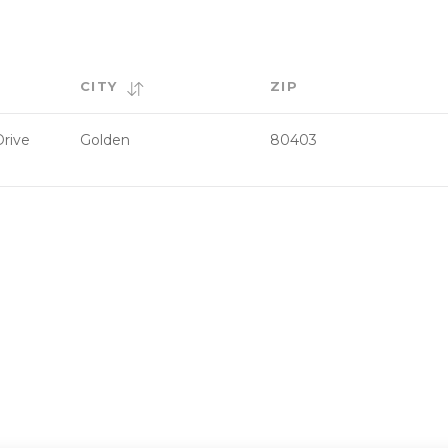
CITY
ZIP
rive
Golden
80403