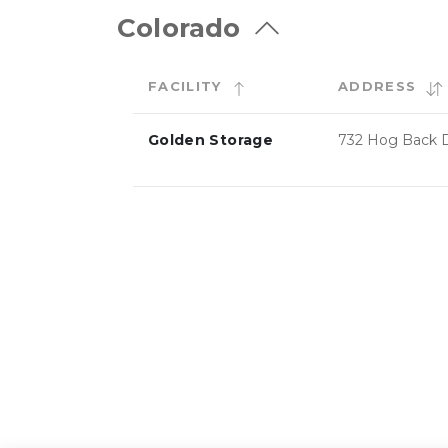
Colorado
FACILITY
ADDRESS
Golden Storage
732 Hog Back D