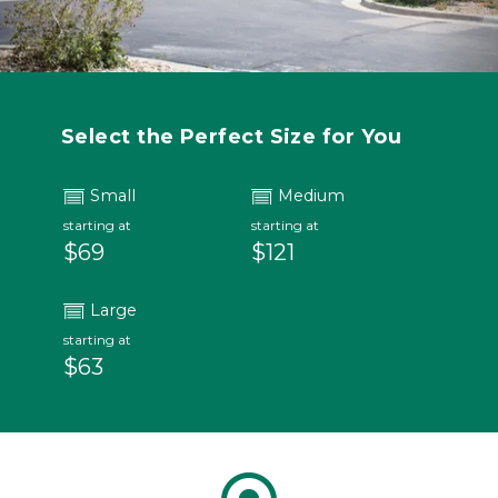
Select the Perfect Size for You
Small
Medium
starting at
starting at
$69
$121
Large
starting at
$63