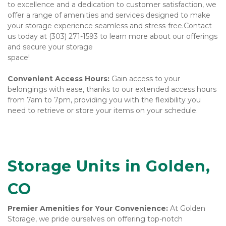
to excellence and a dedication to customer satisfaction, we 
offer a range of amenities and services designed to make 
your storage experience seamless and stress-free.Contact 
us today at (303) 271-1593 to learn more about our offerings 
and secure your storage 
space!
Convenient Access Hours:
 Gain access to your 
belongings with ease, thanks to our extended access hours 
from 7am to 7pm, providing you with the flexibility you 
need to retrieve or store your items on your schedule.

Storage Units in Golden, 
CO
Premier Amenities for Your Convenience:
 At Golden 
Storage, we pride ourselves on offering top-notch 