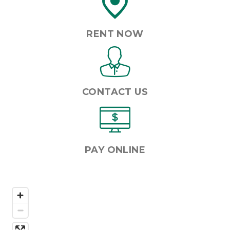
RENT NOW
CONTACT US
PAY ONLINE