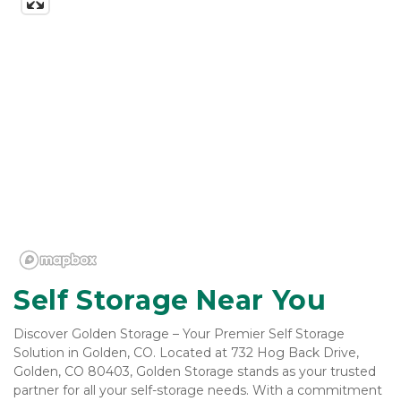
Self Storage Near You
Discover Golden Storage – Your Premier Self Storage 
Solution in Golden, CO. Located at 732 Hog Back Drive, 
Golden, CO 80403, Golden Storage stands as your trusted 
partner for all your self-storage needs. With a commitment 