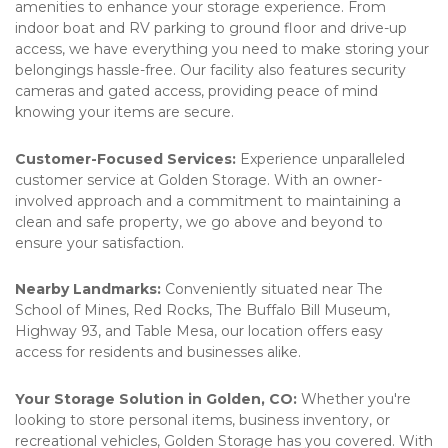
amenities to enhance your storage experience. From 
indoor boat and RV parking to ground floor and drive-up 
access, we have everything you need to make storing your 
belongings hassle-free. Our facility also features security 
cameras and gated access, providing peace of mind 
knowing your items are secure.
Customer-Focused Services:
 Experience unparalleled 
customer service at Golden Storage. With an owner-
involved approach and a commitment to maintaining a 
clean and safe property, we go above and beyond to 
ensure your satisfaction.
Nearby Landmarks:
 Conveniently situated near The 
School of Mines, Red Rocks, The Buffalo Bill Museum, 
Highway 93, and Table Mesa, our location offers easy 
access for residents and businesses alike.
Your Storage Solution in Golden, CO:
 Whether you're 
looking to store personal items, business inventory, or 
recreational vehicles, Golden Storage has you covered. With 